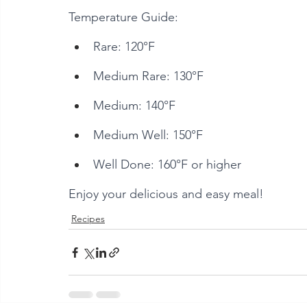
Temperature Guide:
Rare: 120°F
Medium Rare: 130°F
Medium: 140°F
Medium Well: 150°F
Well Done: 160°F or higher
Enjoy your delicious and easy meal!
Recipes