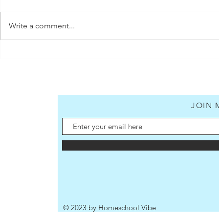
Write a comment...
5 Quick Dinner Ideas for Busy
Homeschool Moms (includes
shopping lists)
JOIN 
© 2023 by Homeschool Vibe