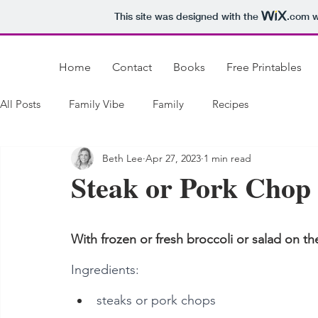
This site was designed with the
.com
w
Home
Contact
Books
Free Printables
All Posts
Family Vibe
Family
Recipes
Beth Lee
Apr 27, 2023
1 min read
Steak or Pork Chop
With frozen or fresh broccoli or salad on t
Ingredients:
steaks or pork chops