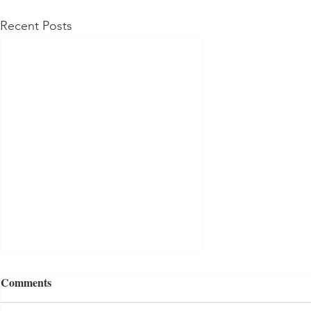
Recent Posts
Comments