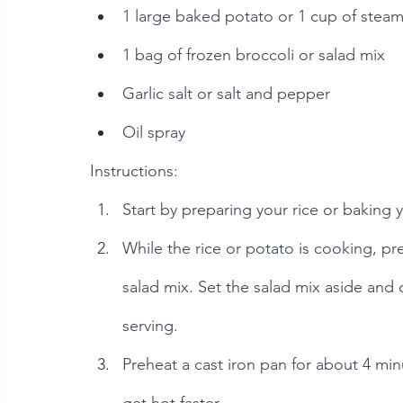
1 large baked potato or 1 cup of stea
1 bag of frozen broccoli or salad mix
Garlic salt or salt and pepper
Oil spray
Instructions:
Start by preparing your rice or baking
While the rice or potato is cooking, pr
salad mix. Set the salad mix aside and d
serving.
Preheat a cast iron pan for about 4 minute