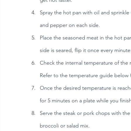
get hot faster.
Spray the hot pan with oil and sprinkle 
and pepper on each side.
Place the seasoned meat in the hot pan
side is seared, flip it once every minute
Check the internal temperature of the 
Refer to the temperature guide below f
Once the desired temperature is reache
for 5 minutes on a plate while you finis
Serve the steak or pork chops with th
broccoli or salad mix.